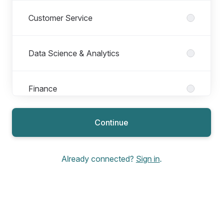
Customer Service
Data Science & Analytics
Finance
Continue
Financial Sign Off - Salary Increase
Already connected?
Sign in
.
Homeowner
Homeowner Projects