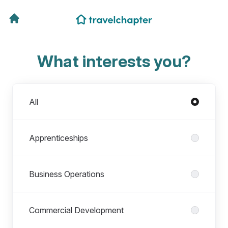
What interests you?
Departments
All
Apprenticeships
Business Operations
Commercial Development